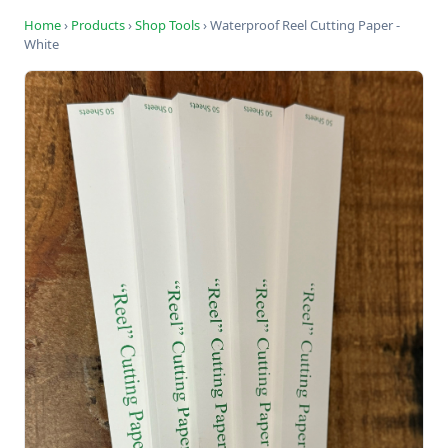
Home
›
Products
›
Shop Tools
›
Waterproof Reel Cutting Paper -
White