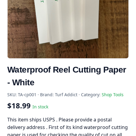
Waterproof Reel Cutting Paper
- White
SKU: TA-cp001 · Brand: Turf Addict · Category:
Shop Tools
$18.99
In stock
This item ships USPS . Please provide a postal
delivery address . First of its kind waterproof cutting
paper is used for checking the quality of cut on all