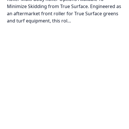
Minimize Skidding from True Surface. Engineered as
an aftermarket front roller for True Surface greens
and turf equipment, this rol…