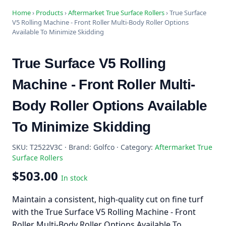
Home
›
Products
›
Aftermarket True Surface Rollers
›
True Surface
V5 Rolling Machine - Front Roller Multi-Body Roller Options
Available To Minimize Skidding
True Surface V5 Rolling
Machine - Front Roller Multi-
Body Roller Options Available
To Minimize Skidding
SKU: T2522V3C · Brand: Golfco · Category:
Aftermarket True
Surface Rollers
$503.00
In stock
Maintain a consistent, high-quality cut on fine turf
with the True Surface V5 Rolling Machine - Front
Roller Multi-Body Roller Options Available To