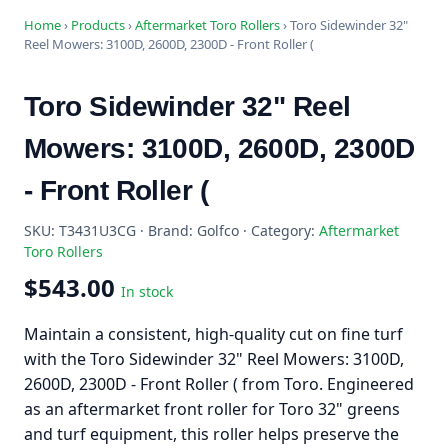
Home
›
Products
›
Aftermarket Toro Rollers
›
Toro Sidewinder 32"
Reel Mowers: 3100D, 2600D, 2300D - Front Roller (
Toro Sidewinder 32" Reel
Mowers: 3100D, 2600D, 2300D
- Front Roller (
SKU: T3431U3CG · Brand: Golfco · Category:
Aftermarket
Toro Rollers
$543.00
In stock
Maintain a consistent, high-quality cut on fine turf
with the Toro Sidewinder 32" Reel Mowers: 3100D,
2600D, 2300D - Front Roller ( from Toro. Engineered
as an aftermarket front roller for Toro 32" greens
and turf equipment, this roller helps preserve the