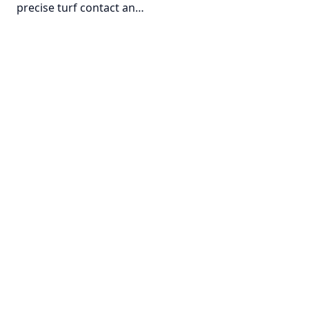
precise turf contact an…