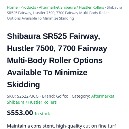
Home
›
Products
›
Aftermarket Shibaura / Hustler Rollers
›
Shibaura
SR525 Fairway, Hustler 7500, 7700 Fairway Multi-Body Roller
Options Available To Minimize Skidding
Shibaura SR525 Fairway,
Hustler 7500, 7700 Fairway
Multi-Body Roller Options
Available To Minimize
Skidding
SKU: S2522P3CG · Brand: Golfco · Category:
Aftermarket
Shibaura / Hustler Rollers
$553.00
In stock
Maintain a consistent, high-quality cut on fine turf