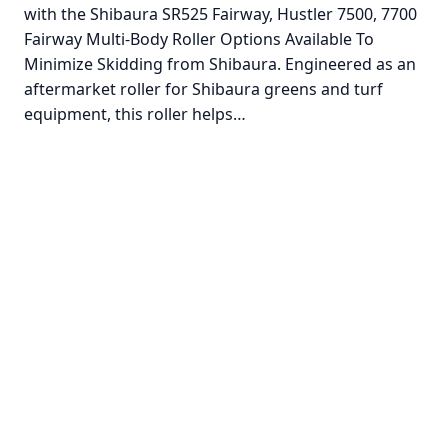
with the Shibaura SR525 Fairway, Hustler 7500, 7700
Fairway Multi-Body Roller Options Available To
Minimize Skidding from Shibaura. Engineered as an
aftermarket roller for Shibaura greens and turf
equipment, this roller helps…