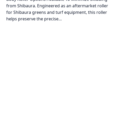
from Shibaura. Engineered as an aftermarket roller
for Shibaura greens and turf equipment, this roller
helps preserve the precise…