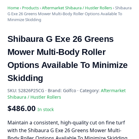
Home
›
Products
›
Aftermarket Shibaura / Hustler Rollers
›
Shibaura
G Exe 26 Greens Mower Multi-Body Roller Options Available To
Minimize Skidding
Shibaura G Exe 26 Greens
Mower Multi-Body Roller
Options Available To Minimize
Skidding
SKU: S2826P25CG · Brand: Golfco · Category:
Aftermarket
Shibaura / Hustler Rollers
$486.00
In stock
Maintain a consistent, high-quality cut on fine turf
with the Shibaura G Exe 26 Greens Mower Multi-
Body Roller Options Available To Minimize Skidding