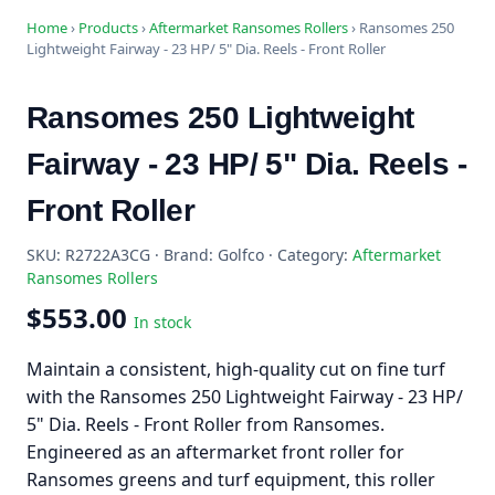
Home
›
Products
›
Aftermarket Ransomes Rollers
›
Ransomes 250
Lightweight Fairway - 23 HP/ 5" Dia. Reels - Front Roller
Ransomes 250 Lightweight
Fairway - 23 HP/ 5" Dia. Reels -
Front Roller
SKU: R2722A3CG · Brand: Golfco · Category:
Aftermarket
Ransomes Rollers
$553.00
In stock
Maintain a consistent, high-quality cut on fine turf
with the Ransomes 250 Lightweight Fairway - 23 HP/
5" Dia. Reels - Front Roller from Ransomes.
Engineered as an aftermarket front roller for
Ransomes greens and turf equipment, this roller