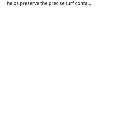
helps preserve the precise turf conta…