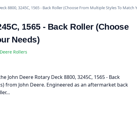
eck 8800, 3245C, 1565 - Back Roller (Choose From Multiple Styles To Match 
45C, 1565 - Back Roller (Choose
our Needs)
Deere Rollers
h the John Deere Rotary Deck 8800, 3245C, 1565 - Back
ds) from John Deere. Engineered as an aftermarket back
ller…