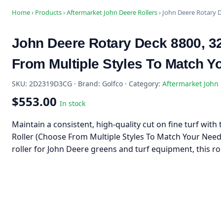
Home
›
Products
›
Aftermarket John Deere Rollers
›
John Deere Rotary D
John Deere Rotary Deck 8800, 32
From Multiple Styles To Match Y
SKU: 2D2319D3CG · Brand: Golfco · Category:
Aftermarket John 
$553.00
In stock
Maintain a consistent, high-quality cut on fine turf wit
Roller (Choose From Multiple Styles To Match Your Nee
roller for John Deere greens and turf equipment, this ro