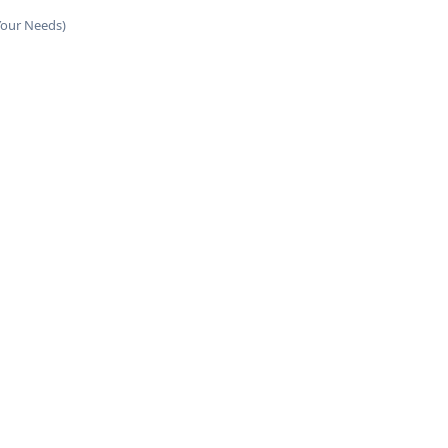
Your Needs)