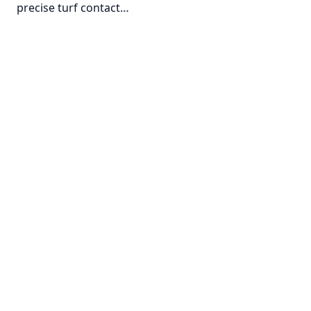
precise turf contact…