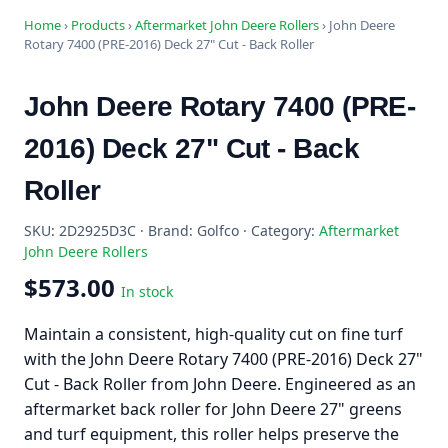
Home
›
Products
›
Aftermarket John Deere Rollers
›
John Deere
Rotary 7400 (PRE-2016) Deck 27" Cut - Back Roller
John Deere Rotary 7400 (PRE-
2016) Deck 27" Cut - Back
Roller
SKU: 2D2925D3C · Brand: Golfco · Category:
Aftermarket
John Deere Rollers
$573.00
In stock
Maintain a consistent, high-quality cut on fine turf
with the John Deere Rotary 7400 (PRE-2016) Deck 27"
Cut - Back Roller from John Deere. Engineered as an
aftermarket back roller for John Deere 27" greens
and turf equipment, this roller helps preserve the