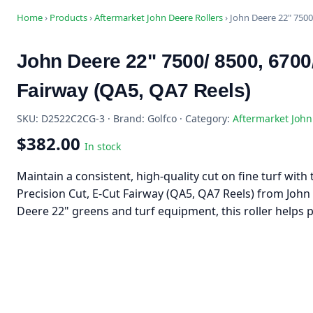
Home
›
Products
›
Aftermarket John Deere Rollers
›
John Deere 22" 7500
John Deere 22" 7500/ 8500, 6700
Fairway (QA5, QA7 Reels)
SKU: D2522C2CG-3 · Brand: Golfco · Category:
Aftermarket John
$382.00
In stock
Maintain a consistent, high-quality cut on fine turf wit
Precision Cut, E-Cut Fairway (QA5, QA7 Reels) from John
Deere 22" greens and turf equipment, this roller helps 