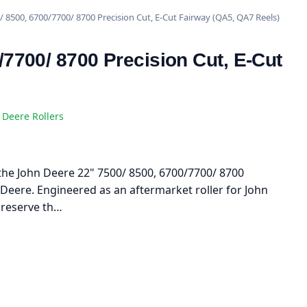
/ 8500, 6700/7700/ 8700 Precision Cut, E-Cut Fairway (QA5, QA7 Reels)
/7700/ 8700 Precision Cut, E-Cut
 Deere Rollers
h the John Deere 22" 7500/ 8500, 6700/7700/ 8700
 Deere. Engineered as an aftermarket roller for John
preserve th…