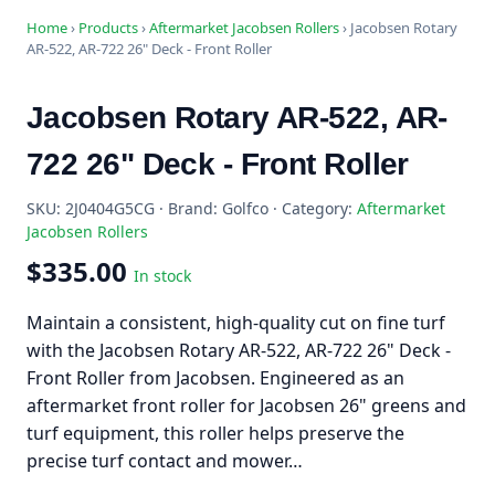
Home
›
Products
›
Aftermarket Jacobsen Rollers
›
Jacobsen Rotary
AR-522, AR-722 26" Deck - Front Roller
Jacobsen Rotary AR-522, AR-
722 26" Deck - Front Roller
SKU: 2J0404G5CG · Brand: Golfco · Category:
Aftermarket
Jacobsen Rollers
$335.00
In stock
Maintain a consistent, high-quality cut on fine turf
with the Jacobsen Rotary AR-522, AR-722 26" Deck -
Front Roller from Jacobsen. Engineered as an
aftermarket front roller for Jacobsen 26" greens and
turf equipment, this roller helps preserve the
precise turf contact and mower…